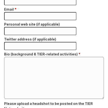
Email
*
Personal web site (if applicable)
Twitter address (if applicable)
Bio (background & TIER-related activities)
*
Please upload a headshot to be posted on the TIER