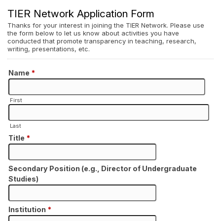
TIER Network Application Form
Thanks for your interest in joining the TIER Network. Please use
the form below to let us know about activities you have
conducted that promote transparency in teaching, research,
writing, presentations, etc.
Name
*
First
Last
Title
*
Secondary Position (e.g., Director of Undergraduate
Studies)
Institution
*