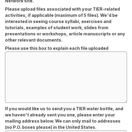
Network site.
Please upload files associated with your TIER-related
activities, if applicable (maximum of 5 files). We'd be
interested in seeing course syllabi, exercises and
tutorials, examples of student work, slides from
presentations or workshops, article manuscripts or any
other relevant documents.
Please use this box to explain each file uploaded
If you would like us to send you a TIER water bottle, and
we haven't already sent you one, please enter your
mailing address below. We can only mail to addresses
(no P.O. boxes please) in the United States.