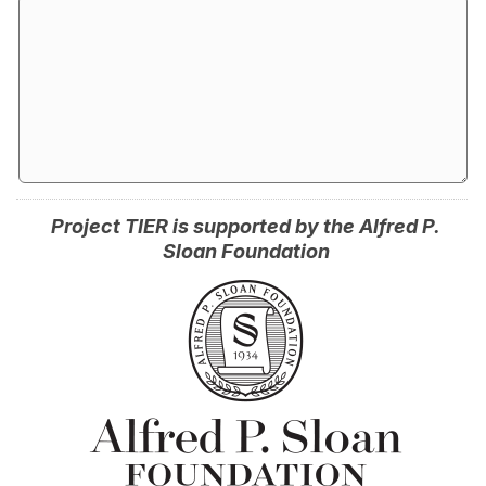
Project TIER is supported by the Alfred P.
Sloan Foundation